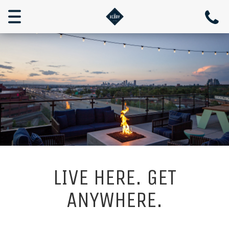
Toggle
navigation
LIVE HERE. GET
ANYWHERE.