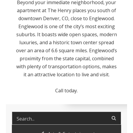
Beyond your immediate neighborhood, your
apartment at The Henry places you south of
downtown Denver, CO, close to Englewood.
Englewood is one of the city’s most exciting
suburbs. It boasts wide open spaces, modern
luxuries, and a historic town center spread
over an area of 6.6 square miles. Englewood’s
proximity from the state capital, combined
with plenty of transportation options, makes
it an attractive location to live and visit.
Call today.