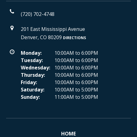
(720) 702-4748
201 East Mississippi Avenue
Denver, CO 80209
DIRECTIONS
Monday:
10:00AM to 6:00PM
Tuesday:
10:00AM to 6:00PM
Wednesday:
10:00AM to 6:00PM
Thursday:
10:00AM to 6:00PM
Friday:
10:00AM to 6:00PM
Saturday:
10:00AM to 5:00PM
Sunday:
11:00AM to 5:00PM
HOME