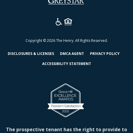
in
a
new
tab)
Copyright © 2026 The Henry. All Rights Reserved.
(OPENS
(OPENS
(OPEN
DISCLOSURES & LICENSES
DMCA AGENT
PRIVACY POLICY
IN
IN
IN
ACCESSIBILITY STATEMENT
A
A
A
NEW
NEW
NEW
TAB)
TAB)
TAB)
The prospective tenant has the right to provide to