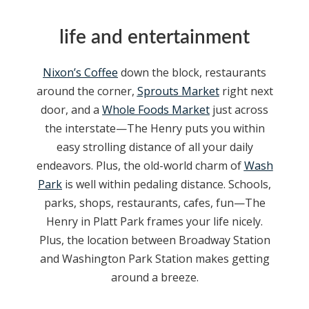
life and entertainment
Nixon’s Coffee
down the block, restaurants
around the corner,
Sprouts Market
right next
door, and a
Whole Foods Market
just across
the interstate—The Henry puts you within
easy strolling distance of all your daily
endeavors. Plus, the old-world charm of
Wash
Park
is well within pedaling distance. Schools,
parks, shops, restaurants, cafes, fun—The
Henry in Platt Park frames your life nicely.
Plus, the location between Broadway Station
and Washington Park Station makes getting
around a breeze.