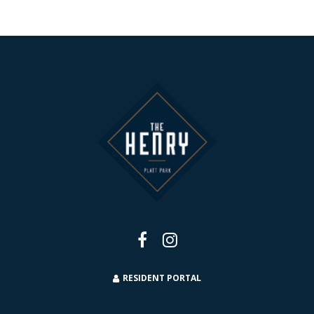
RESIDENT PORTAL