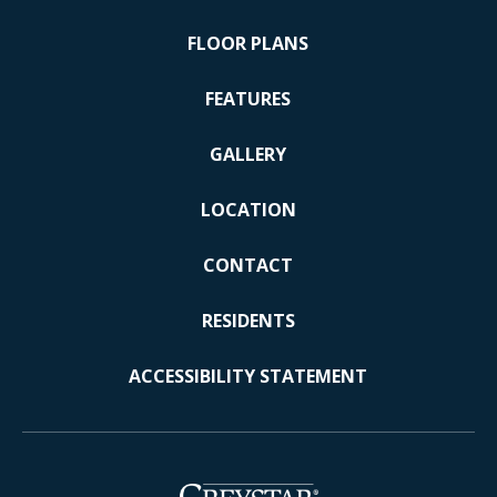
FLOOR PLANS
FEATURES
GALLERY
LOCATION
CONTACT
RESIDENTS
ACCESSIBILITY STATEMENT
(opens