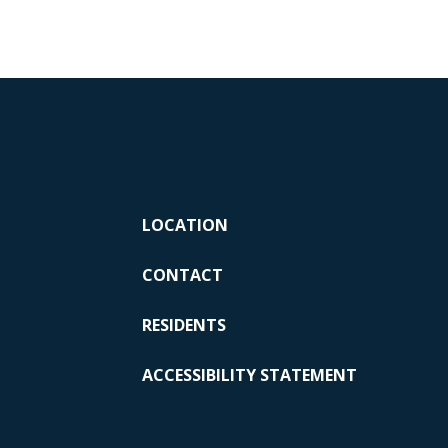
LOCATION
CONTACT
RESIDENTS
ACCESSIBILITY STATEMENT