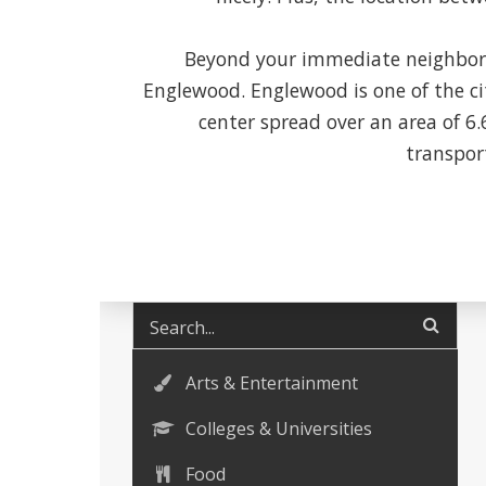
Beyond your immediate neighborh
Englewood. Englewood is one of the ci
center spread over an area of 6
transport
Arts & Entertainment
Colleges & Universities
Food