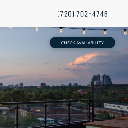
(720) 702-4748
CHECK AVAILABILITY