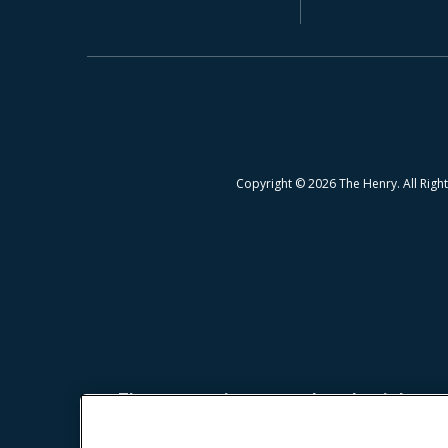
Copyright © 2026 The Henry. All Righ
The prospective tenant has the right to p
Revised Statutes; and 2. If the prospective 
charging the prospective tenant a rental ap