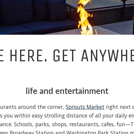
E HERE. GET ANYWH
life and entertainment
urants around the corner,
Sprouts Market
right next 
you within easy strolling distance of all your daily e
tance. Schools, parks, shops, restaurants, cafes, fun—T
etween Broadway Station and Washington Park Station m