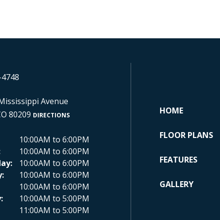
-4748
Mississippi Avenue
HOME
CO 80209
DIRECTIONS
FLOOR PLANS
10:00AM to 6:00PM
:
10:00AM to 6:00PM
FEATURES
ay:
10:00AM to 6:00PM
:
10:00AM to 6:00PM
GALLERY
10:00AM to 6:00PM
:
10:00AM to 5:00PM
11:00AM to 5:00PM