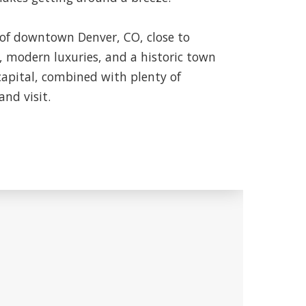
of downtown Denver, CO, close to
, modern luxuries, and a historic town
capital, combined with plenty of
and visit.