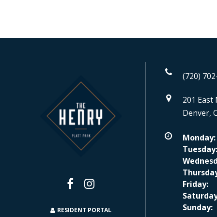
(720) 702
201 East 
Denver, 
Monday:
Tuesday
Wednesd
Thursday
Friday:
Saturday
Sunday:
RESIDENT PORTAL