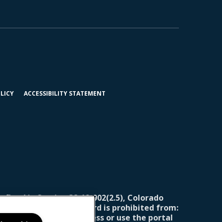
(OPENS
LICY
ACCESSIBILITY STATEMENT
IN
A
NEW
TAB)
efined in Section 38-12-902(2.5), Colorado
ning report, the landlord is prohibited from:
for the landlord to access or use the portal