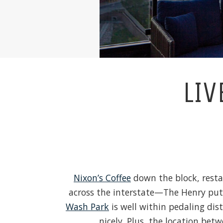
LIV
Nixon’s Coffee
down the block, resta
across the interstate—The Henry puts 
Wash Park
is well within pedaling dis
nicely. Plus, the location b