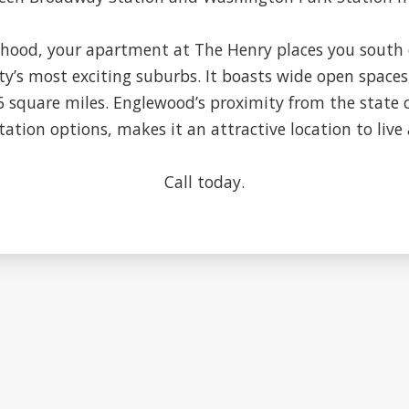
ood, your apartment at The Henry places you south 
ty’s most exciting suburbs. It boasts wide open spaces
.6 square miles. Englewood’s proximity from the state 
ation options, makes it an attractive location to live 
Call today.