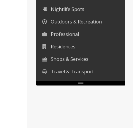
Nightlife Spots
Outdoors & Recreation
Professional
Residences
Shops & Services
Travel & Transport