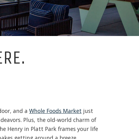
ERE.
door, and a
Whole Foods Market
just
ndeavors. Plus, the old-world charm of
he Henry in Platt Park frames your life
akes getting around a breeze.