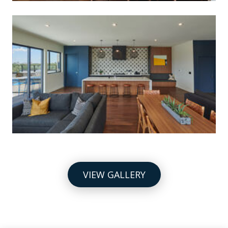
VIEW GALLERY