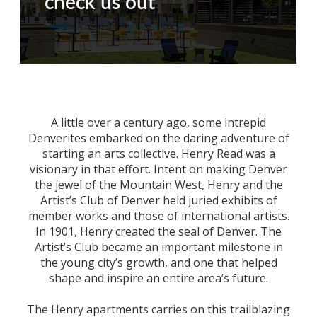
check us out
A little over a century ago, some intrepid
Denverites embarked on the daring adventure of
starting an arts collective. Henry Read was a
visionary in that effort. Intent on making Denver
the jewel of the Mountain West, Henry and the
Artist’s Club of Denver held juried exhibits of
member works and those of international artists.
In 1901, Henry created the seal of Denver. The
Artist’s Club became an important milestone in
the young city’s growth, and one that helped
shape and inspire an entire area’s future.
The Henry apartments carries on this trailblazing