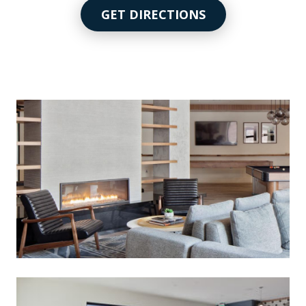
GET DIRECTIONS