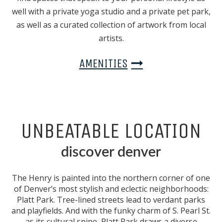
well with a private yoga studio and a private pet park,
as well as a curated collection of artwork from local
artists.
AMENITIES
UNBEATABLE LOCATION
discover denver
The Henry is painted into the northern corner of one
of Denver’s most stylish and eclectic neighborhoods:
Platt Park. Tree-lined streets lead to verdant parks
and playfields. And with the funky charm of S. Pearl St.
as its cultural spine, Platt Park draws a diverse