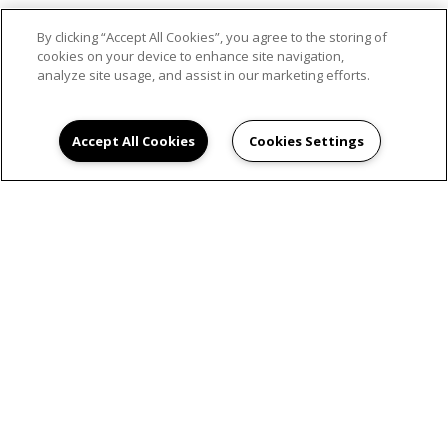
By clicking “Accept All Cookies”, you agree to the storing of
SCHEDULE AN
cookies on your device to enhance site navigation,
analyze site usage, and assist in our marketing efforts.
APPOINTMENT
Accept All Cookies
Cookies Settings