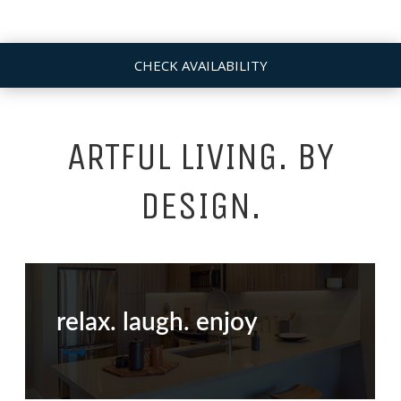
CHECK AVAILABILITY
ARTFUL LIVING. BY
DESIGN.
relax. laugh. enjoy