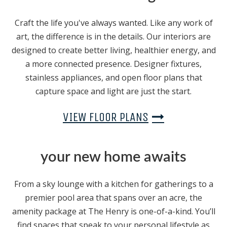
Craft the life you've always wanted. Like any work of
art, the difference is in the details. Our interiors are
designed to create better living, healthier energy, and
a more connected presence. Designer fixtures,
stainless appliances, and open floor plans that
capture space and light are just the start.
VIEW FLOOR PLANS
your new home awaits
From a sky lounge with a kitchen for gatherings to a
premier pool area that spans over an acre, the
amenity package at The Henry is one-of-a-kind. You’ll
find spaces that speak to your personal lifestyle as