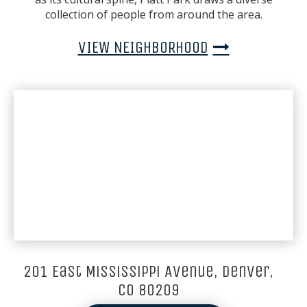
collection of people from around the area.
VIEW NEIGHBORHOOD
201 East Mississippi Avenue, Denver,
CO 80209