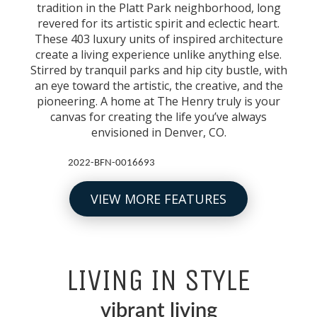
tradition in the Platt Park neighborhood, long
revered for its artistic spirit and eclectic heart.
These 403 luxury units of inspired architecture
create a living experience unlike anything else.
Stirred by tranquil parks and hip city bustle, with
an eye toward the artistic, the creative, and the
pioneering. A home at The Henry truly is your
canvas for creating the life you’ve always
envisioned in Denver, CO.
2022-BFN-0016693
VIEW MORE FEATURES
LIVING IN STYLE
vibrant living