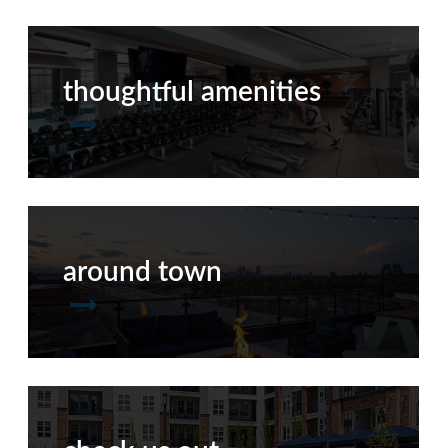
thoughtful amenities
around town